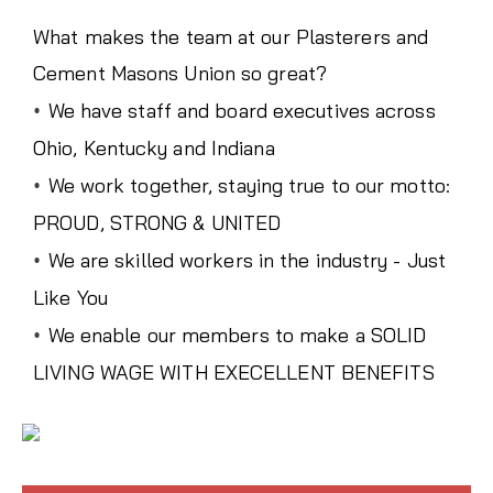
What makes the team at our Plasterers and
Cement Masons Union so great?
•
We have staff and board executives across
Ohio, Kentucky and Indiana
•
We work together, staying true to our motto:
PROUD, STRONG & UNITED
•
We are skilled workers in the industry - Just
Like You
•
We enable our members to make a SOLID
LIVING WAGE WITH EXECELLENT BENEFITS