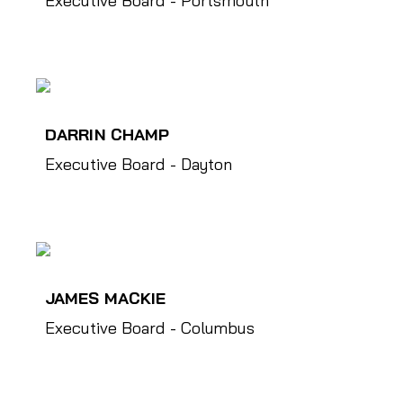
Executive Board - Portsmouth
DARRIN CHAMP
Executive Board - Dayton
JAMES MACKIE
Executive Board - Columbus