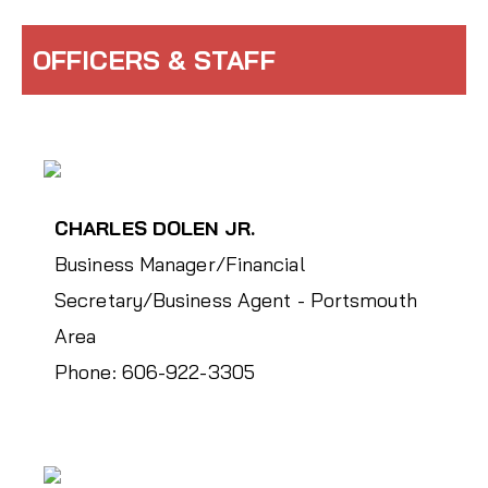
OFFICERS & STAFF
CHARLES DOLEN JR.
Business Manager/Financial
Secretary/Business Agent - Portsmouth
Area
Phone: 606-922-3305