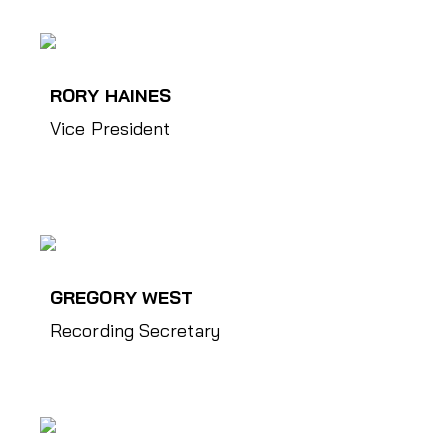
RORY HAINES
Vice President
GREGORY WEST
Recording Secretary