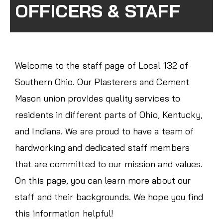
OFFICERS & STAFF
Welcome to the staff page of Local 132 of
Southern Ohio. Our Plasterers and Cement
Mason union provides quality services to
residents in different parts of Ohio, Kentucky,
and Indiana. We are proud to have a team of
hardworking and dedicated staff members
that are committed to our mission and values.
On this page, you can learn more about our
staff and their backgrounds. We hope you find
this information helpful!