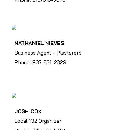
NATHANIEL NIEVES
Business Agent - Plasterers
Phone: 937-231-2329
JOSH COX
Local 132 Organizer