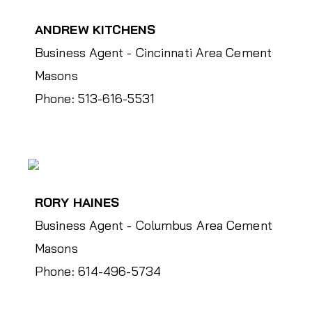
ANDREW KITCHENS
Business Agent - Cincinnati Area Cement
Masons
Phone: 513-616-5531
RORY HAINES
Business Agent - Columbus Area Cement
Masons
Phone: 614-496-5734