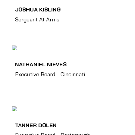
JOSHUA KISLING
Sergeant At Arms
NATHANIEL NIEVES
Executive Board - Cincinnati
TANNER DOLEN