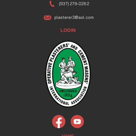
(937) 279-0262
plasterer3@aol.com
LOGIN