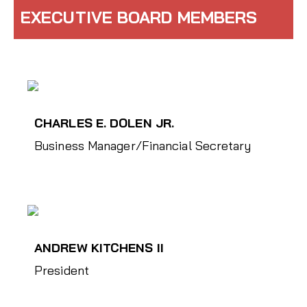
EXECUTIVE BOARD MEMBERS
CHARLES E. DOLEN JR.
Business Manager/Financial Secretary
ANDREW KITCHENS II
President