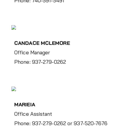
Phone: 740-591-5491
CANDACE MCLEMORE
Office Manager
Phone: 937-279-0262
MARIEIA
Office Assistant
Phone: 937-279-0262 or 937-520-7676