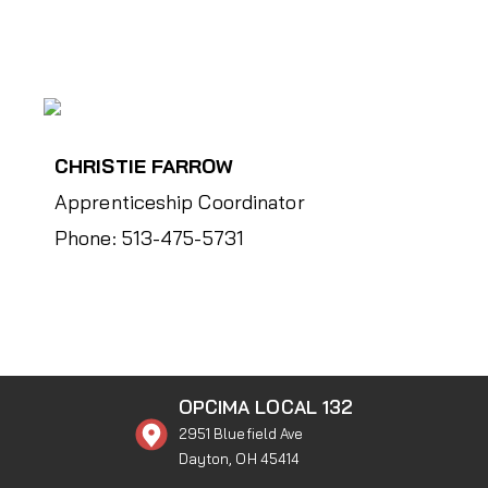
CHRISTIE FARROW
Apprenticeship Coordinator
Phone: 513-475-5731
OPCIMA LOCAL 132
2951 Bluefield Ave
Dayton, OH 45414