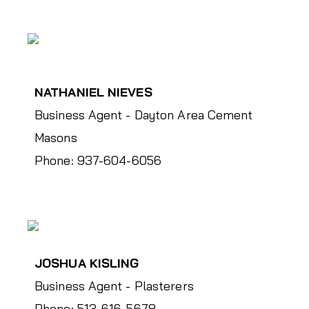
NATHANIEL NIEVES
Business Agent - Dayton Area Cement
Masons
Phone: 937-604-6056
JOSHUA KISLING
Business Agent - Plasterers
Phone: 513-616-5678