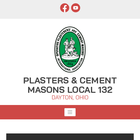
PLASTERS & CEMENT
MASONS LOCAL 132
DAYTON, OHIO