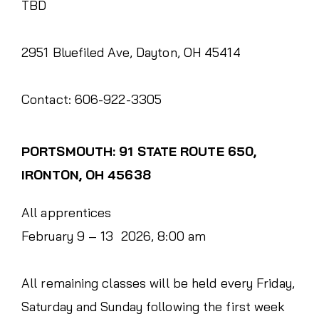
TBD
2951 Bluefiled Ave, Dayton, OH 45414
Contact: 606-922-3305
PORTSMOUTH: 91 STATE ROUTE 650,
IRONTON, OH 45638
All apprentices
February 9 – 13 2026, 8:00 am
All remaining classes will be held every Friday,
Saturday and Sunday following the first week