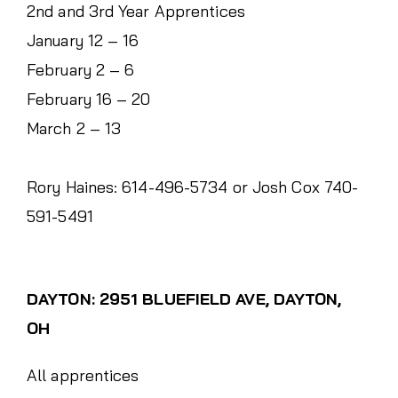
2nd and 3rd Year Apprentices
January 12 – 16
February 2 – 6
February 16 – 20
March 2 – 13
Rory Haines: 614-496-5734 or Josh Cox 740-
591-5491
DAYTON: 2951 BLUEFIELD AVE, DAYTON,
OH
All apprentices