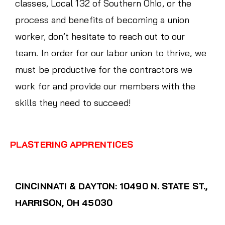
classes, Local 132 of Southern Ohio, or the
process and benefits of becoming a union
worker, don’t hesitate to reach out to our
team. In order for our labor union to thrive, we
must be productive for the contractors we
work for and provide our members with the
skills they need to succeed!
PLASTERING APPRENTICES
CINCINNATI & DAYTON: 10490 N. STATE ST.,
HARRISON, OH 45030