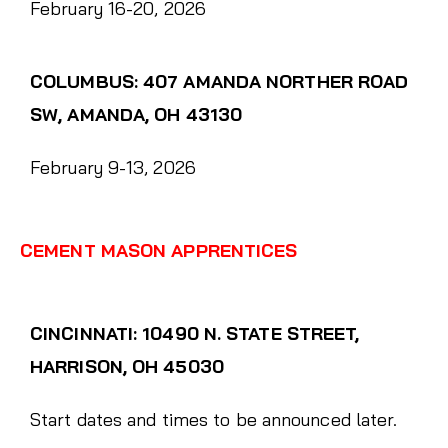
February 16-20, 2026
COLUMBUS: 407 AMANDA NORTHER ROAD
SW, AMANDA, OH 43130
February 9-13, 2026
CEMENT MASON APPRENTICES
CINCINNATI: 10490 N. STATE STREET,
HARRISON, OH 45030
Start dates and times to be announced later.