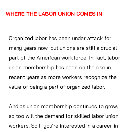
WHERE THE LABOR UNION COMES IN
Organized labor has been under attack for
many years now, but unions are still a crucial
part of the American workforce. In fact, labor
union membership has been on the rise in
recent years as more workers recognize the
value of being a part of organized labor.
And as union membership continues to grow,
so too will the demand for skilled labor union
workers. So if you’re interested in a career in