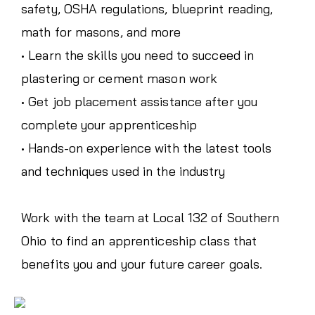
safety, OSHA regulations, blueprint reading,
math for masons, and more
• Learn the skills you need to succeed in
plastering or cement mason work
• Get job placement assistance after you
complete your apprenticeship
• Hands-on experience with the latest tools
and techniques used in the industry
Work with the team at Local 132 of Southern
Ohio to find an apprenticeship class that
benefits you and your future career goals.