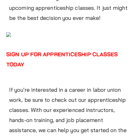
upcoming apprenticeship classes. It just might
be the best decision you ever make!
SIGN UP FOR APPRENTICESHIP CLASSES
TODAY
If you’re interested in a career in labor union
work, be sure to check out our apprenticeship
classes. With our experienced instructors,
hands-on training, and job placement
assistance, we can help you get started on the