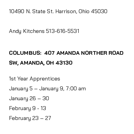
10490 N. State St. Harrison, Ohio 45030
Andy Kitchens 513-616-5531
COLUMBUS: 407 AMANDA NORTHER ROAD
SW, AMANDA, OH 43130
1st Year Apprentices
January 5 – January 9, 7:00 am
January 26 – 30
February 9 - 13
February 23 – 27