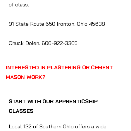
of class.
91 State Route 650 Ironton, Ohio 45638
Chuck Dolen: 606-922-3305
INTERESTED IN PLASTERING OR CEMENT
MASON WORK?
START WITH OUR APPRENTICSHIP
CLASSES
Local 132 of Southern Ohio offers a wide