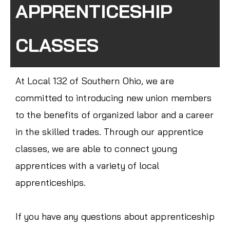
APPRENTICESHIP
CLASSES
At Local 132 of Southern Ohio, we are
committed to introducing new union members
to the benefits of organized labor and a career
in the skilled trades. Through our apprentice
classes, we are able to connect young
apprentices with a variety of local
apprenticeships.
If you have any questions about apprenticeship