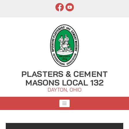
PLASTERS & CEMENT
MASONS LOCAL 132
DAYTON, OHIO