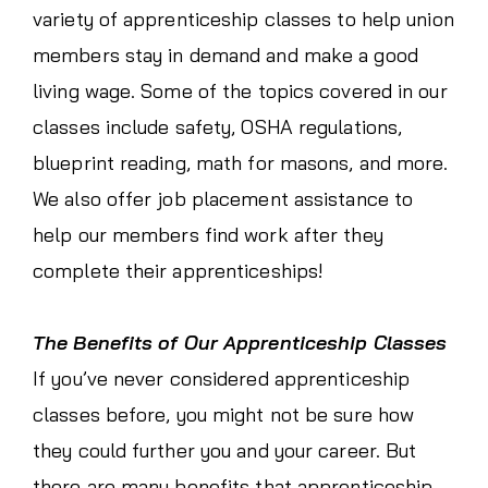
variety of apprenticeship classes to help union
members stay in demand and make a good
living wage. Some of the topics covered in our
classes include safety, OSHA regulations,
blueprint reading, math for masons, and more.
We also offer job placement assistance to
help our members find work after they
complete their apprenticeships!
The Benefits of Our Apprenticeship Classes
If you’ve never considered apprenticeship
classes before, you might not be sure how
they could further you and your career. But
there are many benefits that apprenticeship