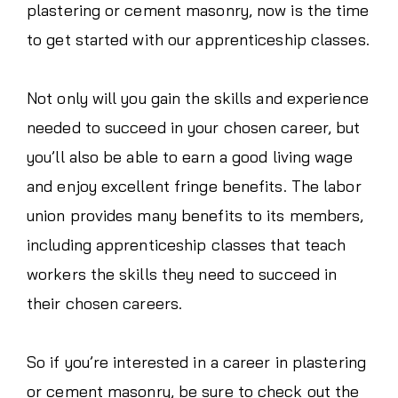
plastering or cement masonry, now is the time
to get started with our apprenticeship classes.
Not only will you gain the skills and experience
needed to succeed in your chosen career, but
you’ll also be able to earn a good living wage
and enjoy excellent fringe benefits. The labor
union provides many benefits to its members,
including apprenticeship classes that teach
workers the skills they need to succeed in
their chosen careers.
So if you’re interested in a career in plastering
or cement masonry, be sure to check out the