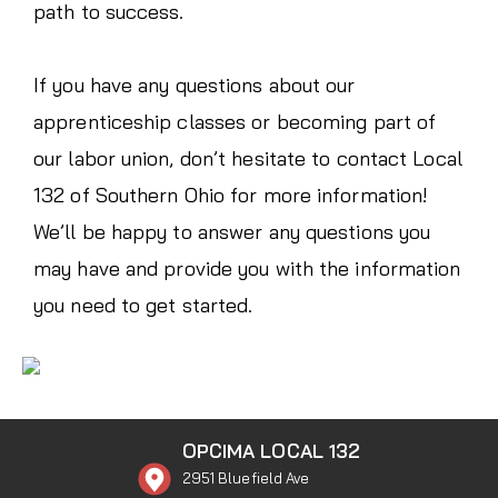
path to success.
If you have any questions about our
apprenticeship classes or becoming part of
our labor union, don’t hesitate to contact Local
132 of Southern Ohio for more information!
We’ll be happy to answer any questions you
may have and provide you with the information
you need to get started.
OPCIMA LOCAL 132
2951 Bluefield Ave