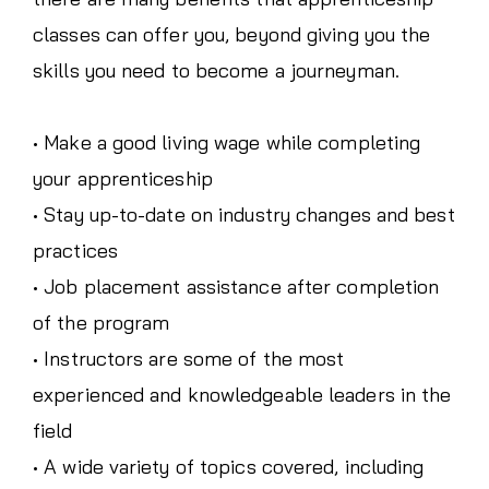
classes can offer you, beyond giving you the
skills you need to become a journeyman.
• Make a good living wage while completing
your apprenticeship
• Stay up-to-date on industry changes and best
practices
• Job placement assistance after completion
of the program
• Instructors are some of the most
experienced and knowledgeable leaders in the
field
• A wide variety of topics covered, including