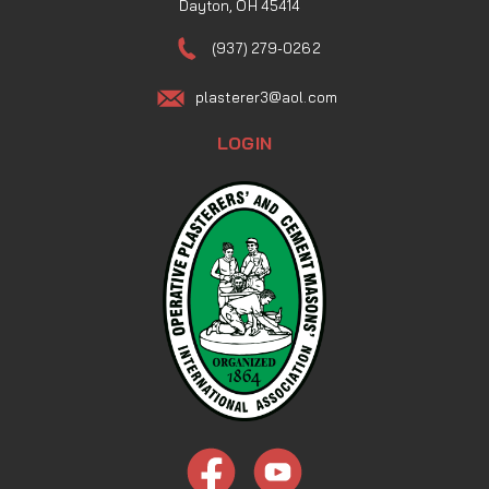
Dayton, OH 45414
(937) 279-0262
plasterer3@aol.com
LOGIN