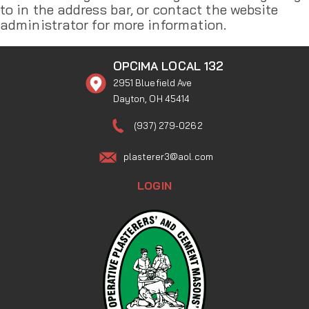
to in the address bar, or contact the website
administrator for more information.
OPCIMA LOCAL 132
2951 Bluefield Ave
Dayton, OH 45414
(937) 279-0262
plasterer3@aol.com
LOGIN